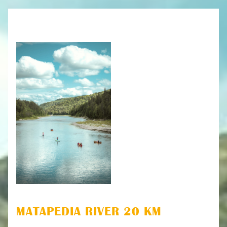
MATAPEDIA RIVER 20 KM