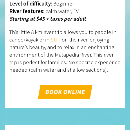
Level of difficulty:
Beginner
River features:
calm water, EV
Starting at $45 + taxes per adult
This little 8 km river trip allows you to paddle in
canoe/kayak or in
SUP
on the river, enjoying
nature’s beauty, and to relax in an enchanting
environment of the Matapedia River. This river
trip is perfect for families. No specific experience
needed (calm water and shallow sections).
BOOK ONLINE