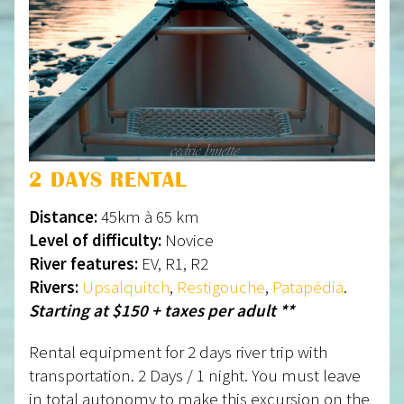
2 DAYS RENTAL
Distance:
45km à 65 km
Level of difficulty:
Novice
River features:
EV, R1, R2
Rivers:
Upsalquitch
,
Restigouche
,
Patapédia
.
Starting at $150 + taxes per adult **
Rental equipment for 2 days river trip with
transportation. 2 Days / 1 night. You must leave
in total autonomy to make this excursion on the