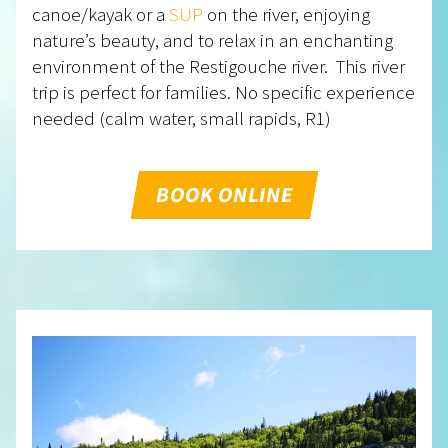
canoe/kayak or a
SUP
on the river, enjoying
nature’s beauty, and to relax in an enchanting
environment of the Restigouche river. This river
trip is perfect for families. No specific experience
needed (calm water, small rapids, R1)
BOOK ONLINE