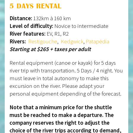
5 DAYS RENTAL
Distance:
132km à 160 km
Level of difficulty:
Novice to intermediate
River features:
EV, R1, R2
Rivers:
Restigouche
,
Kedgwick
,
Patapédia
Starting at $265 + taxes per adult
Rental equipment (canoe or kayak) for 5 days
river trip with transportation. 5 Days / 4 night. You
must leave in total autonomy to make this
excursion on the river. Please adapt your
personal equipment depending of the forecast.
Note that a minimum price for the shuttle
must be reached to make a departure. The
company reserves the right to adjust the
choice of the river trips according to demand,