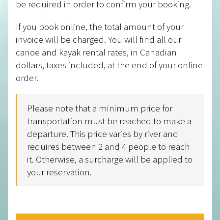
be required in order to confirm your booking.
If you book online, the total amount of your
invoice will be charged. You will find all our
canoe and kayak rental rates, in Canadian
dollars, taxes included, at the end of your online
order.
Please note that a minimum price for
transportation must be reached to make a
departure. This price varies by river and
requires between 2 and 4 people to reach
it. Otherwise, a surcharge will be applied to
your reservation.