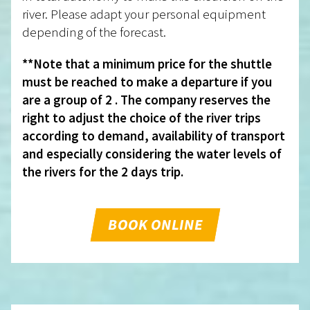
river. Please adapt your personal equipment
depending of the forecast.
**Note that a minimum price for the shuttle
must be reached to make a departure if you
are a group of 2 . The company reserves the
right to adjust the choice of the river trips
according to demand, availability of transport
and especially considering the water levels of
the rivers for the 2 days trip.
BOOK ONLINE