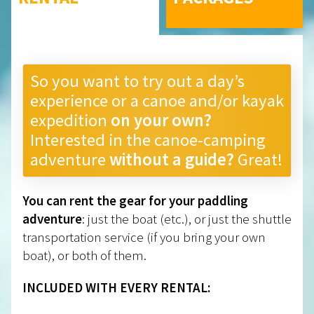
So you want to try out a day’s
experience or a canoe and/or kayak
expedition
on your own?
Interested in the canoe-camping
adventure
without a guide?
Great!
You can rent the gear for your paddling
adventure
: just the boat (etc.), or just the shuttle
transportation service (if you bring your own
boat), or both of them.
INCLUDED WITH EVERY RENTAL: