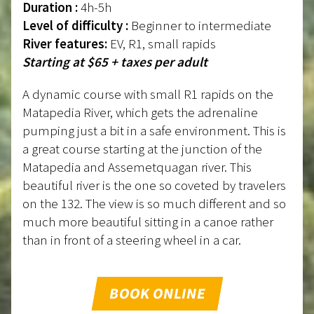
Duration :
4h-5h
Level of difficulty :
Beginner to intermediate
River features:
EV, R1, small rapids
Starting at $65 + taxes per adult
A dynamic course with small R1 rapids on the
Matapedia River, which gets the adrenaline
pumping just a bit in a safe environment. This is
a great course starting at the junction of the
Matapedia and Assemetquagan river. This
beautiful river is the one so coveted by travelers
on the 132. The view is so much different and so
much more beautiful sitting in a canoe rather
than in front of a steering wheel in a car.
BOOK ONLINE