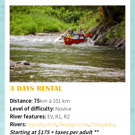
3 DAYS RENTAL
Distance: 75
km à 101 km
Level of difficulty:
Novice
River features:
EV, R1, R2
Rivers:
Upsalquitch
,
Restigouche
,
Patapédia
.
Starting at $175 + taxes per adult **