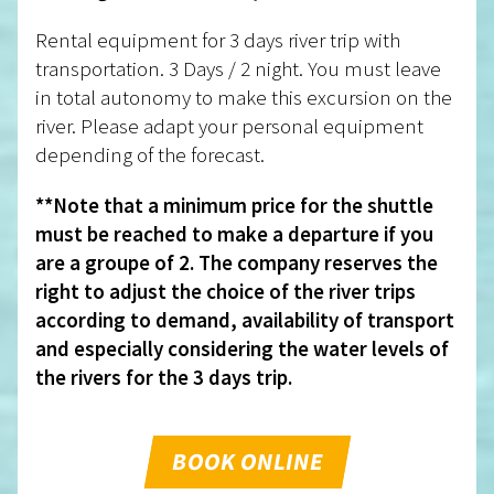
Rental equipment for 3 days river trip with
transportation. 3 Days / 2 night. You must leave
in total autonomy to make this excursion on the
river. Please adapt your personal equipment
depending of the forecast.
**Note that a minimum price for the shuttle
must be reached to make a departure if you
are a groupe of 2. The company reserves the
right to adjust the choice of the river trips
according to demand, availability of transport
and especially considering the water levels of
the rivers for the 3 days trip.
BOOK ONLINE