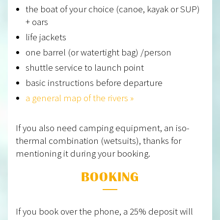
the boat of your choice (canoe, kayak or SUP)
+ oars
life jackets
one barrel (or watertight bag) /person
shuttle service to launch point
basic instructions before departure
a general map of the rivers »
If you also need camping equipment, an iso-
thermal combination (wetsuits), thanks for
mentioning it during your booking.
BOOKING
If you book over the phone, a 25% deposit will