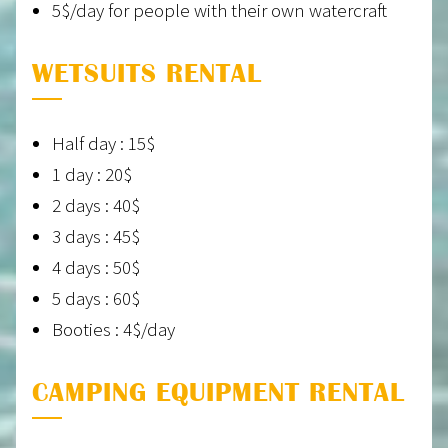
5$/day for people with their own watercraft
WETSUITS RENTAL
Half day : 15$
1 day : 20$
2 days : 40$
3 days : 45$
4 days : 50$
5 days : 60$
Booties : 4$/day
CAMPING EQUIPMENT RENTAL