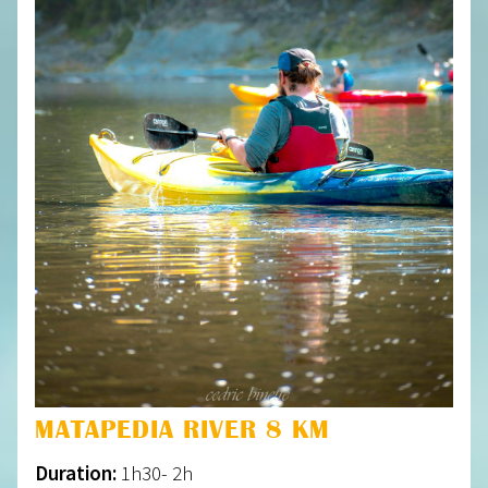
MATAPEDIA RIVER 8 KM
Duration:
1h30- 2h