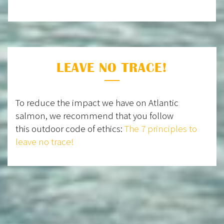
LEAVE NO TRACE!
To reduce the impact we have on Atlantic
salmon, we recommend that you follow
this outdoor code of ethics:
The 7 principles to
leave no trace!