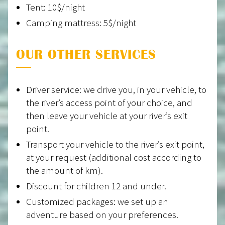
Tent: 10$/night
Camping mattress: 5$/night
OUR OTHER SERVICES
Driver service: we drive you, in your vehicle, to
the river’s access point of your choice, and
then leave your vehicle at your river’s exit
point.
Transport your vehicle to the river’s exit point,
at your request (additional cost according to
the amount of km).
Discount for children 12 and under.
Customized packages: we set up an
adventure based on your preferences.