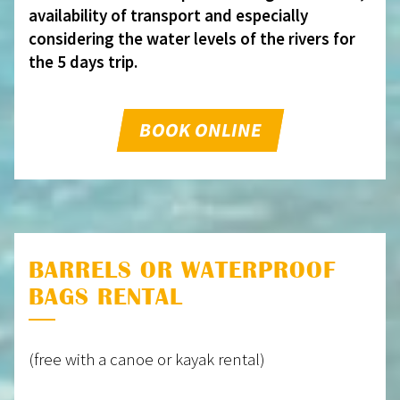
availability of transport and especially
considering the water levels of the rivers for
the 5 days trip.
BOOK ONLINE
BARRELS OR WATERPROOF
BAGS RENTAL
(free with a canoe or kayak rental)