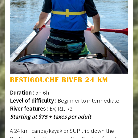
RESTIGOUCHE RIVER 24 KM
Duration :
5h-6h
Level of difficulty :
Beginner to intermediate
River features :
EV, R1, R2
Starting at $75 + taxes per adult
A 24 km canoe/kayak or SUP trip down the