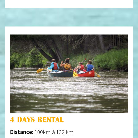
4 DAYS RENTAL
Distance:
100km à 132 km