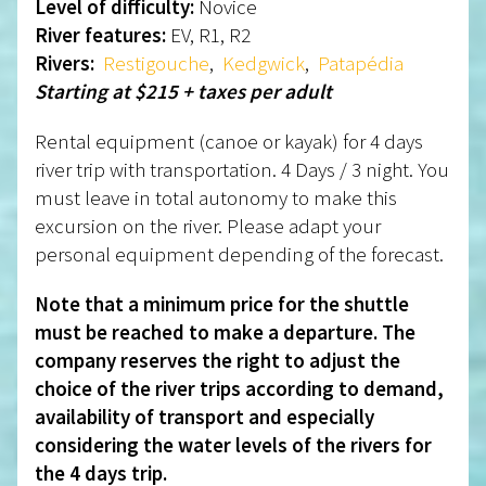
Level of difficulty:
Novice
River features:
EV, R1, R2
Rivers:
Restigouche
,
Kedgwick
,
Patapédia
Starting at $215 + taxes per adult
Rental equipment (canoe or kayak) for 4 days
river trip with transportation. 4 Days / 3 night. You
must leave in total autonomy to make this
excursion on the river. Please adapt your
personal equipment depending of the forecast.
Note that a minimum price for the shuttle
must be reached to make a departure. The
company reserves the right to adjust the
choice of the river trips according to demand,
availability of transport and especially
considering the water levels of the rivers for
the 4 days trip.