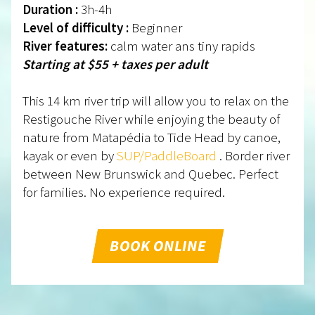
Duration :
3h-4h
Level of difficulty :
Beginner
River features:
calm water ans tiny rapids
Starting at $55 + taxes per adult
This 14 km river trip will allow you to relax on the
Restigouche River while enjoying the beauty of
nature from Matapédia to Tide Head by canoe,
kayak or even by
SUP/PaddleBoard
. Border river
between New Brunswick and Quebec. Perfect
for families. No experience required.
BOOK ONLINE