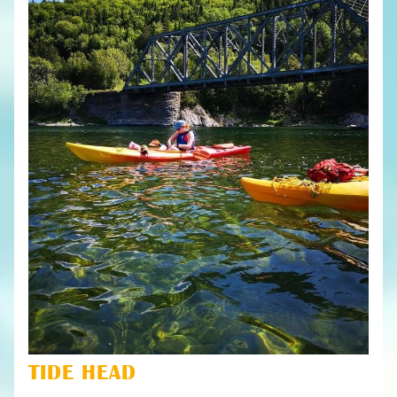
TIDE HEAD