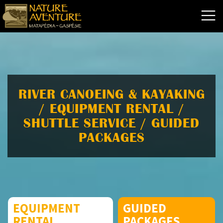
RIVER CANOEING & KAYAKING
/ EQUIPMENT RENTAL /
SHUTTLE SERVICE / GUIDED
PACKAGES
EQUIPMENT
GUIDED
RENTAL
PACKAGES