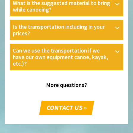
What is the suggested material to bring
while canoeing?
Is the transportation including in your
prices?
Can we use the transportation if we
have our own equipment canoe, kayak,
etc.)?
More questions?
CONTACT US »