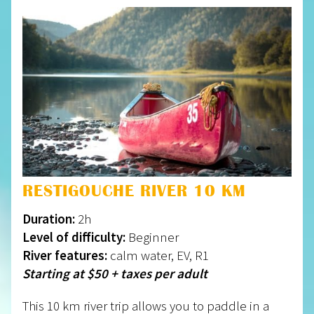
RESTIGOUCHE RIVER 10 KM
Duration:
2h
Level of difficulty:
Beginner
River features:
calm water, EV, R1
Starting at $50 + taxes per adult
This 10 km river trip allows you to paddle in a