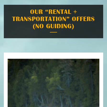
OUR “RENTAL +
TRANSPORTATION” OFFERS
(NO GUIDING)