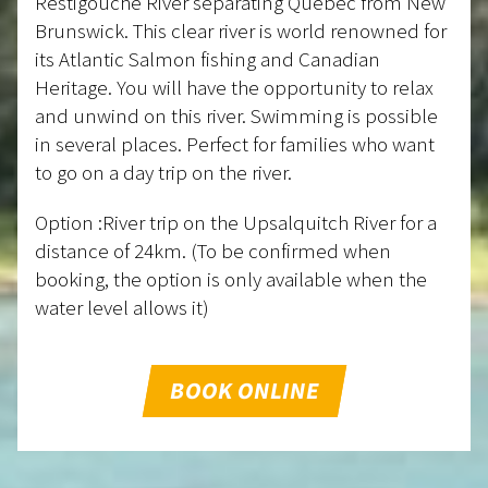
Restigouche River separating Quebec from New
Brunswick. This clear river is world renowned for
its Atlantic Salmon fishing and Canadian
Heritage. You will have the opportunity to relax
and unwind on this river. Swimming is possible
in several places. Perfect for families who want
to go on a day trip on the river.
Option :River trip on the Upsalquitch River for a
distance of 24km. (To be confirmed when
booking, the option is only available when the
water level allows it)
BOOK ONLINE