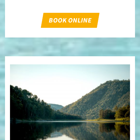
BOOK ONLINE