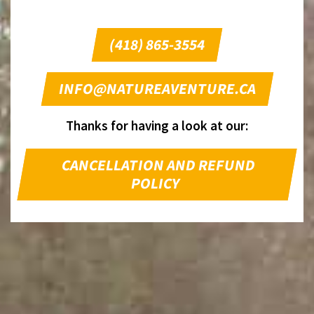
(418) 865-3554
INFO@NATUREAVENTURE.CA
Thanks for having a look at our:
CANCELLATION AND REFUND
POLICY