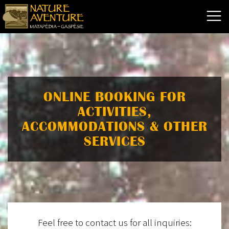
ONLINE BOOKING FOR
ACTIVITIES,
ACCOMMODATIONS & OTHER
SERVICES
Feel free to contact us for all inquiries: