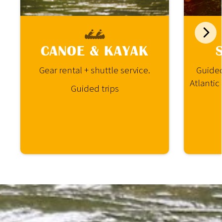
CANOE & KAYAK
Gear rental + shuttle service.
Guided
Atlantic
Guided trips