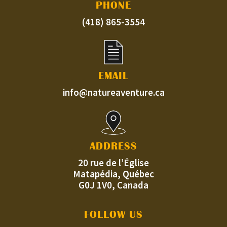
PHONE
(418) 865-3554
EMAIL
info@natureaventure.ca
ADDRESS
20 rue de l’Église
Matapédia, Québec
G0J 1V0, Canada
FOLLOW US