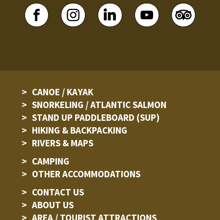
CANOE / KAYAK
SNORKELING / ATLANTIC SALMON
STAND UP PADDLEBOARD (SUP)
HIKING & BACKPACKING
RIVERS & MAPS
CAMPING
OTHER ACCOMMODATIONS
CONTACT US
ABOUT US
AREA / TOURIST ATTRACTIONS