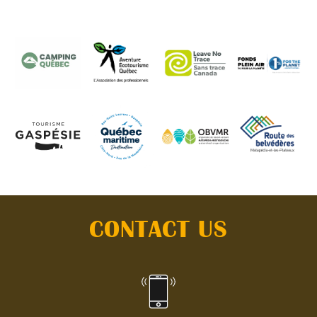
CONTACT US