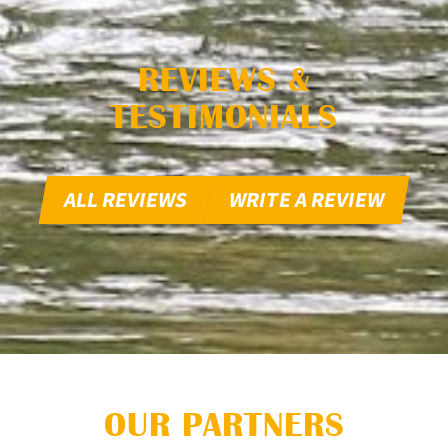
REVIEWS &
TESTIMONIALS
ALL REVIEWS
WRITE A REVIEW
OUR PARTNERS