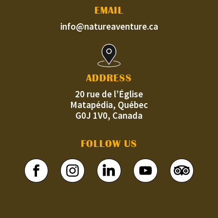
EMAIL
info@natureaventure.ca
ADDRESS
20 rue de l’Église
Matapédia, Québec
G0J 1V0, Canada
FOLLOW US