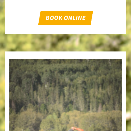
BOOK ONLINE