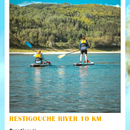
RESTIGOUCHE RIVER 10 KM