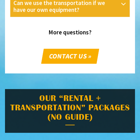
Can we use the transportation if we
have our own equipment?
More questions?
CONTACT US »
OUR “RENTAL +
TRANSPORTATION” PACKAGES
(NO GUIDE)