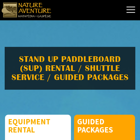
STAND UP PADDLEBOARD
(SUP) RENTAL / SHUTTLE
SERVICE / GUIDED PACKAGES
EQUIPMENT
GUIDED
RENTAL
PACKAGES