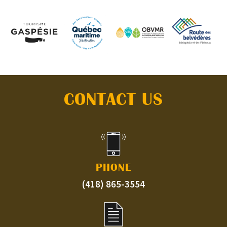
CONTACT US
PHONE
(418) 865-3554