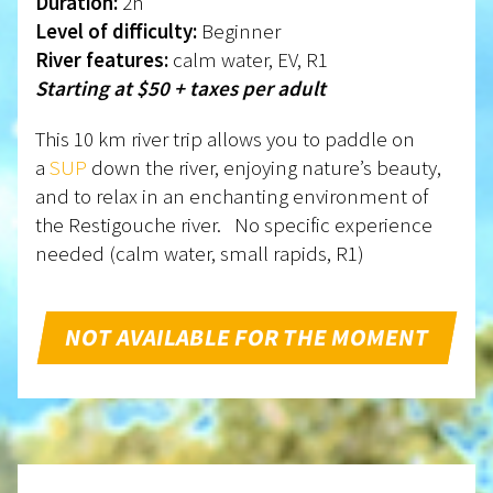
Duration:
2h
Level of difficulty:
Beginner
River features:
calm water, EV, R1
Starting at $50 + taxes per adult
This 10 km river trip allows you to paddle on
a
SUP
down the river, enjoying nature’s beauty,
and to relax in an enchanting environment of
the Restigouche river. No specific experience
needed (calm water, small rapids, R1)
NOT AVAILABLE FOR THE MOMENT