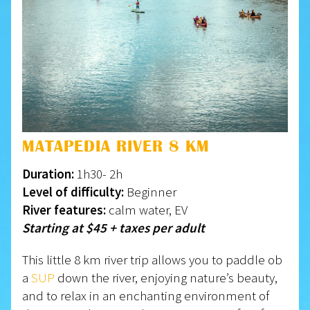
MATAPEDIA RIVER 8 KM
Duration:
1h30- 2h
Level of difficulty:
Beginner
River features:
calm water, EV
Starting at $45 + taxes per adult
This little 8 km river trip allows you to paddle ob
a
SUP
down the river, enjoying nature’s beauty,
and to relax in an enchanting environment of