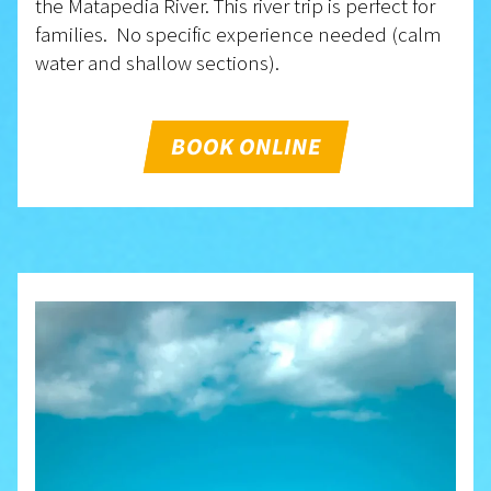
the Matapedia River. This river trip is perfect for
families. No specific experience needed (calm
water and shallow sections).
BOOK ONLINE