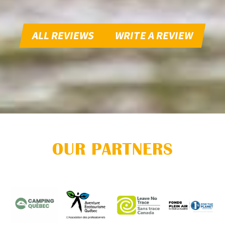
ALL REVIEWS
WRITE A REVIEW
OUR PARTNERS