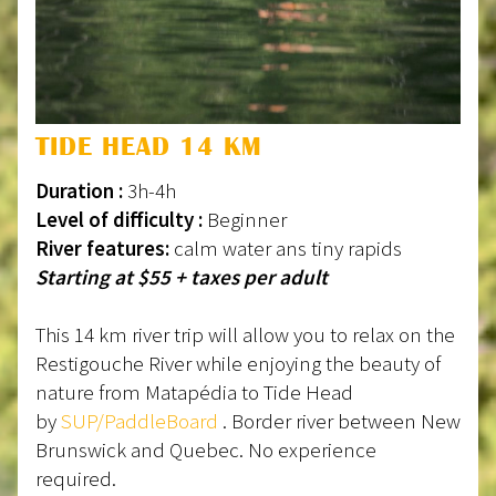
TIDE HEAD 14 KM
Duration :
3h-4h
Level of difficulty :
Beginner
River features:
calm water ans tiny rapids
Starting at $55 + taxes per adult
This 14 km river trip will allow you to relax on the
Restigouche River while enjoying the beauty of
nature from Matapédia to Tide Head
by
SUP/PaddleBoard
. Border river between New
Brunswick and Quebec. No experience
required.