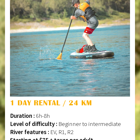
1 DAY RENTAL / 24 KM
Duration :
6h-8h
Level of difficulty :
Beginner to intermediate
River features :
EV, R1, R2
Starting at $75 + taxes per adult