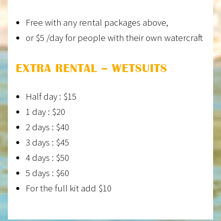
Free with any rental packages above,
or $5 /day for people with their own watercraft
EXTRA RENTAL – WETSUITS
Half day : $15
1 day : $20
2 days : $40
3 days : $45
4 days : $50
5 days : $60
For the full kit add $10