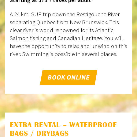
A 24 km SUP trip down the Restigouche River
separating Quebec from New Brunswick. This
clear river is world renowned for its Atlantic
Salmon fishing and Canadian Heritage. You will
have the opportunity to relax and unwind on this
river. Swimming is possible in several places.
BOOK ONLINE
EXTRA RENTAL – WATERPROOF
BAGS / DRYBAGS