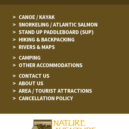
CANOE / KAYAK
SNORKELING / ATLANTIC SALMON
STAND UP PADDLEBOARD (SUP)
HIKING & BACKPACKING
RIVERS & MAPS
CAMPING
OTHER ACCOMMODATIONS
CONTACT US
ABOUT US
AREA / TOURIST ATTRACTIONS
CANCELLATION POLICY