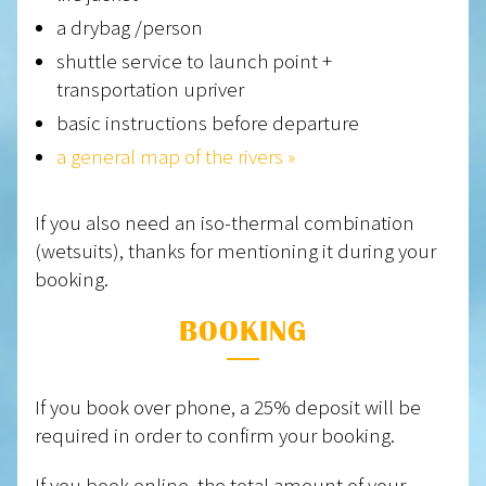
a drybag /person
shuttle service to launch point +
transportation upriver
basic instructions before departure
a general map of the rivers »
If you also need an iso-thermal combination
(wetsuits), thanks for mentioning it during your
booking.
BOOKING
If you book over phone, a 25% deposit will be
required in order to confirm your booking.
If you book online, the total amount of your