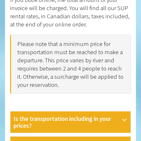
invoice will be charged. You will find all our SUP
rental rates, in Canadian dollars, taxes included,
at the end of your online order.
Please note that a minimum price for
transportation must be reached to make a
departure. This price varies by river and
requires between 2 and 4 people to reach
it. Otherwise, a surcharge will be applied to
your reservation.
Is the transportation including in your
prices?