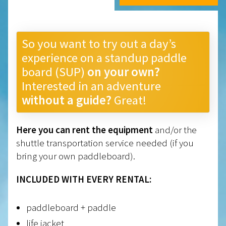
So you want to try out a day’s
experience on a standup paddle
board (SUP)
on your own?
Interested in an adventure
without a guide?
Great!
Here you can rent the equipment
and/or the
shuttle transportation service needed (if you
bring your own paddleboard).
INCLUDED WITH EVERY RENTAL:
paddleboard + paddle
life jacket