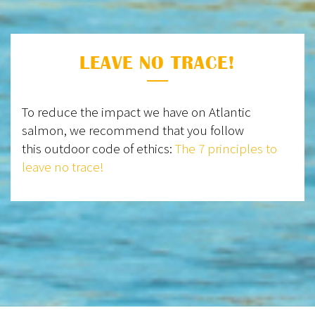
LEAVE NO TRACE!
To reduce the impact we have on Atlantic
salmon, we recommend that you follow
this outdoor code of ethics:
The 7 principles to
leave no trace!