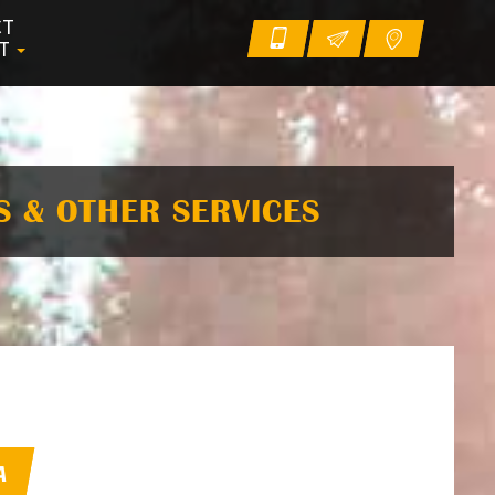
CT
UT
S & OTHER SERVICES
A