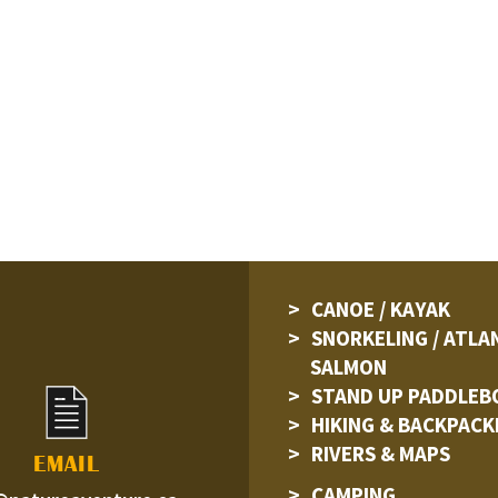
CANOE / KAYAK
SNORKELING / ATLA
SALMON
STAND UP PADDLEB
HIKING & BACKPACK
RIVERS & MAPS
EMAIL
CAMPING