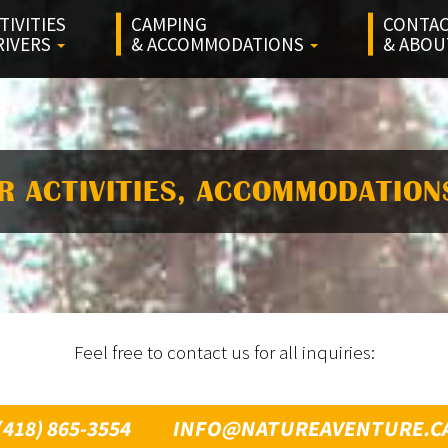
TIVITIES
CAMPING
CONTA
RIVERS
& ACCOMMODATIONS
& ABO
R ACTIVITIES, ACCOMMODATION
Feel free to contact us for all inquiries:
(418) 865-3554
INFO@NATUREAVENTURE.C