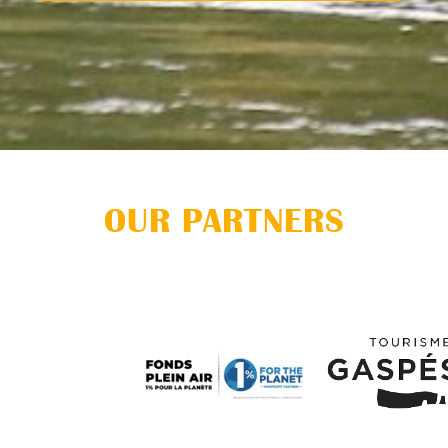
OUR PARTNERS