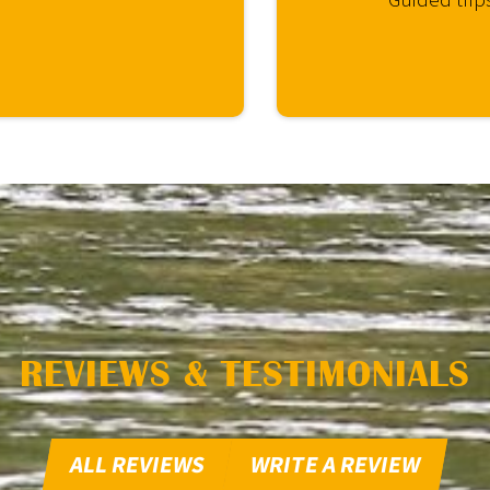
REVIEWS & TESTIMONIALS
ALL REVIEWS
WRITE A REVIEW