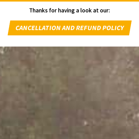
Thanks for having a look at our:
CANCELLATION AND REFUND POLICY