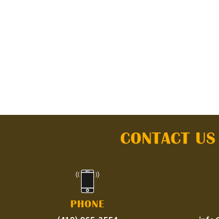
CONTACT US
PHONE