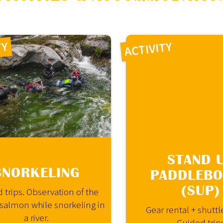
loading="lazy">
TY
ACTIVITY
STAND 
SNORKELING
PADDLEB
(SUP)
 trips. Observation of the
 salmon while snorkeling in
Gear rental + shuttl
a river.
Guided trip