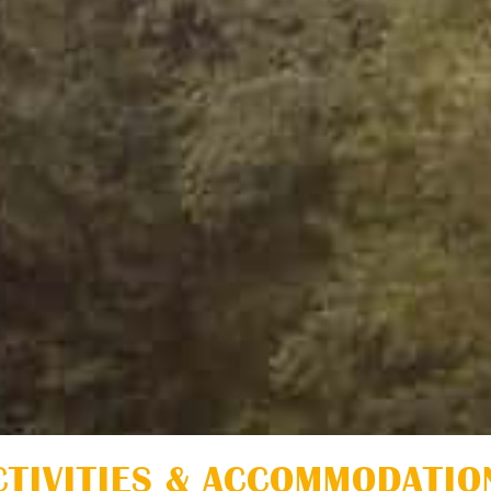
CTIVITIES & ACCOMMODATIO