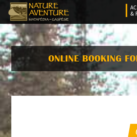
AC
& 
ONLINE BOOKING FO