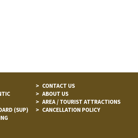
CONTACT US
NTIC
ABOUT US
AREA / TOURIST ATTRACTIONS
OARD (SUP)
CANCELLATION POLICY
ING