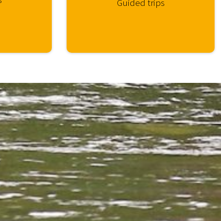
Guided trips