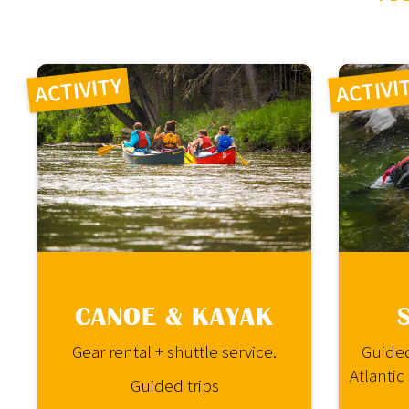
" alt="" loading="lazy">
" alt="" 
ACTIVITY
ACTIVI
CANOE & KAYAK
Gear rental + shuttle service.
Guided
Atlantic
Guided trips