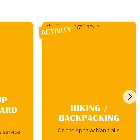
" alt="" loading="lazy">
ACTIVITY
UP
HIKING /
OARD
BACKPACKING
On the Appalachian trails.
e service
s