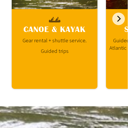
CANOE & KAYAK
Gear rental + shuttle service.
Guided
Atlantic
Guided trips