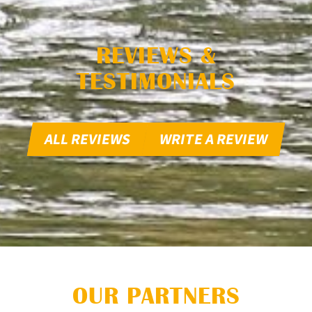
REVIEWS &
TESTIMONIALS
ALL REVIEWS
WRITE A REVIEW
OUR PARTNERS