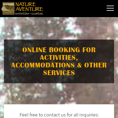
ONLINE BOOKING FOR
ACTIVITIES,
ACCOMMODATIONS & OTHER
SERVICES
Feel free to contact us for all inquiries: