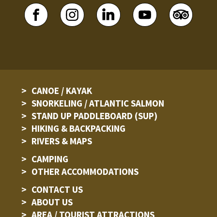
CANOE / KAYAK
SNORKELING / ATLANTIC SALMON
STAND UP PADDLEBOARD (SUP)
HIKING & BACKPACKING
RIVERS & MAPS
CAMPING
OTHER ACCOMMODATIONS
CONTACT US
ABOUT US
AREA / TOURIST ATTRACTIONS