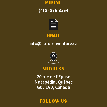
PHONE
(418) 865-3554
EMAIL
info@natureaventure.ca
ADDRESS
20 rue de l’Église
Matapédia, Québec
G0J 1V0, Canada
FOLLOW US