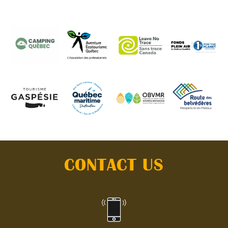
CONTACT US