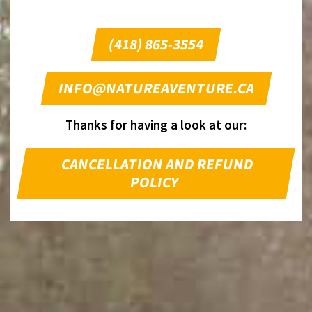
(418) 865-3554
INFO@NATUREAVENTURE.CA
Thanks for having a look at our:
CANCELLATION AND REFUND
POLICY