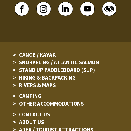
CANOE / KAYAK
SNORKELING / ATLANTIC SALMON
STAND UP PADDLEBOARD (SUP)
HIKING & BACKPACKING
RIVERS & MAPS
CAMPING
OTHER ACCOMMODATIONS
CONTACT US
ABOUT US
AREA / TOURIST ATTRACTIONS