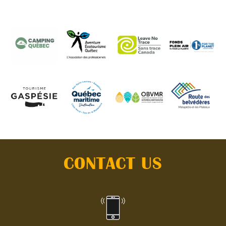
CONTACT US