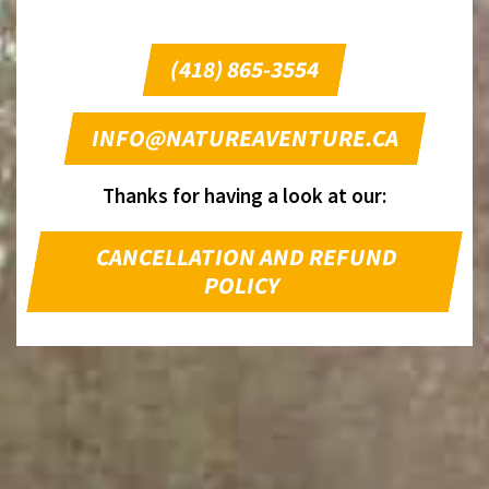
(418) 865-3554
INFO@NATUREAVENTURE.CA
Thanks for having a look at our:
CANCELLATION AND REFUND
POLICY