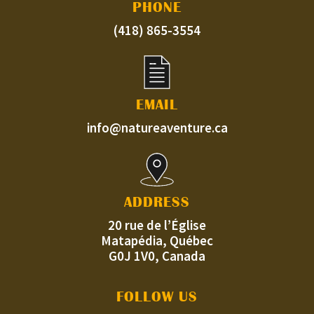
PHONE
(418) 865-3554
EMAIL
info@natureaventure.ca
ADDRESS
20 rue de l’Église
Matapédia, Québec
G0J 1V0, Canada
FOLLOW US