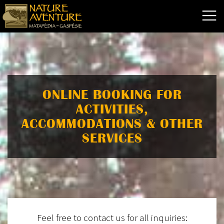
ONLINE BOOKING FOR
ACTIVITIES,
ACCOMMODATIONS & OTHER
SERVICES
Feel free to contact us for all inquiries: