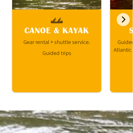
CANOE & KAYAK
Gear rental + shuttle service.
Guided
Atlantic
Guided trips