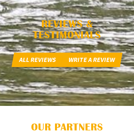
REVIEWS &
TESTIMONIALS
ALL REVIEWS
WRITE A REVIEW
OUR PARTNERS